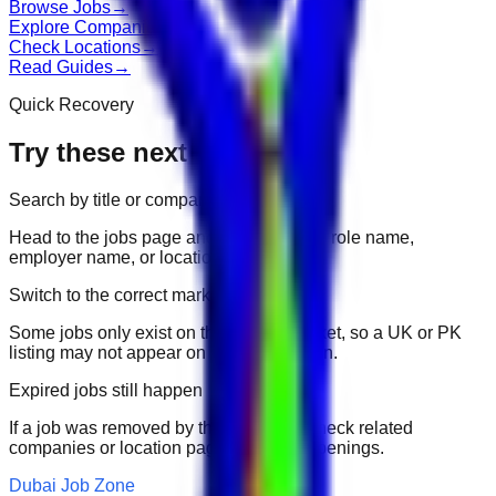
Browse Jobs
→
Explore Companies
→
Check Locations
→
Read Guides
→
Quick Recovery
Try these next
Search by title or company
Head to the jobs page and search for the role name,
employer name, or location.
Switch to the correct market
Some jobs only exist on their portal market, so a UK or PK
listing may not appear on another domain.
Expired jobs still happen
If a job was removed by the employer, check related
companies or location pages for fresh openings.
Dubai Job Zone