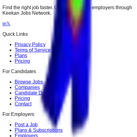
Find the right job faster. Connect with top employers through
Keekan Jobs Network.
in
𝕏
Quick Links
Privacy Policy
Terms of Service
Plans
Pricing
For Candidates
Browse Jobs
Companies
Candidate Dashboard
Pricing
Contact
For Employers
Post a Job
Plans & Subscriptions
Employers