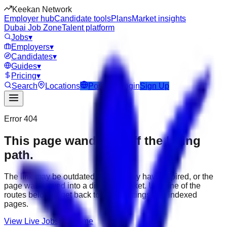
Keekan Network
Employer hub
Candidate tools
Plans
Market insights
Dubai Job Zone
Talent platform
Jobs
▾
Employers
▾
Candidates
▾
Guides
▾
Pricing
▾
Search
Locations
Post Job
Login
Sign Up
Error 404
This page wandered off the hiring
path.
The link may be outdated, the job may have expired, or the
page was moved into a different market. Use one of the
routes below to get back to active listings and indexed
pages.
View Live Jobs
Go Home