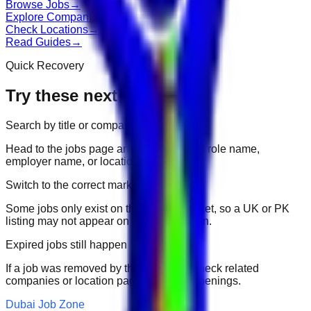
Browse Jobs
→
Explore Companies
→
Check Locations
→
Read Guides
→
Quick Recovery
Try these next
Search by title or company
Head to the jobs page and search for the role name,
employer name, or location.
Switch to the correct market
Some jobs only exist on their portal market, so a UK or PK
listing may not appear on another domain.
Expired jobs still happen
If a job was removed by the employer, check related
companies or location pages for fresh openings.
Dubai Job Zone