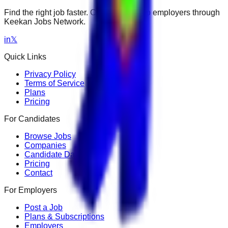
Find the right job faster. Connect with top employers through
Keekan Jobs Network.
in
𝕏
Quick Links
Privacy Policy
Terms of Service
Plans
Pricing
For Candidates
Browse Jobs
Companies
Candidate Dashboard
Pricing
Contact
For Employers
Post a Job
Plans & Subscriptions
Employers