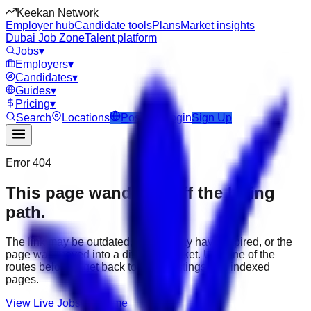
Keekan Network
Employer hub
Candidate tools
Plans
Market insights
Dubai Job Zone
Talent platform
Jobs
▾
Employers
▾
Candidates
▾
Guides
▾
Pricing
▾
Search
Locations
Post Job
Login
Sign Up
Error 404
This page wandered off the hiring
path.
The link may be outdated, the job may have expired, or the
page was moved into a different market. Use one of the
routes below to get back to active listings and indexed
pages.
View Live Jobs
Go Home