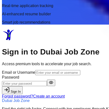
Real-time application tracking
AI-enhanced resume builder
Smart job recommendations
Sign in to
Dubai Job Zone
Access premium tools to accelerate your job search.
Email or Username
Password
Sign In
Forgot password?
Create an account
Dubai Job Zone
Find the right job faster. Connect with top employers through