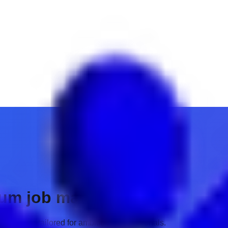
ium job matches.
 insights tailored for ambitious professionals.