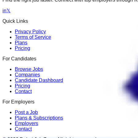
in
𝕏
Quick Links
Privacy Policy
Terms of Service
Plans
Pricing
For Candidates
Browse Jobs
Companies
Candidate Dashboard
Pricing
Contact
For Employers
Post a Job
Plans & Subscriptions
Employers
Contact