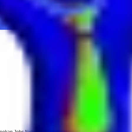
 Keekan Jobs Network.