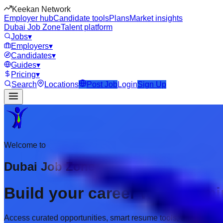
Keekan Network
Employer hub
Candidate tools
Plans
Market insights
Dubai Job Zone
Talent platform
Jobs
▾
Employers
▾
Candidates
▾
Guides
▾
Pricing
▾
Search
Locations
Post Job
Login
Sign Up
Welcome to
Dubai Job Zone
Build your career with prem
Access curated opportunities, smart resume tools, and employer