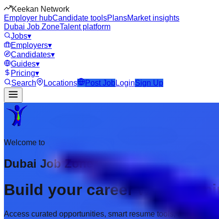
Keekan Network
Employer hub
Candidate tools
Plans
Market insights
Dubai Job Zone
Talent platform
Jobs
▾
Employers
▾
Candidates
▾
Guides
▾
Pricing
▾
Search
Locations
Post Job
Login
Sign Up
Welcome to
Dubai Job Zone
Build your career with prem
Access curated opportunities, smart resume tools, and employer