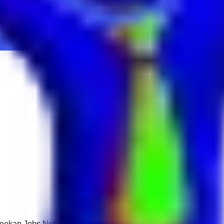
 Keekan Jobs Network.