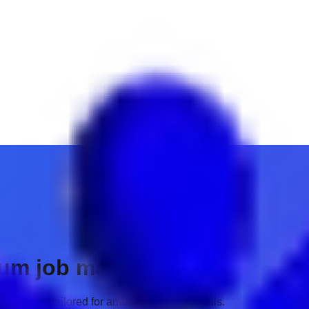
ium job matches.
 insights tailored for ambitious professionals.