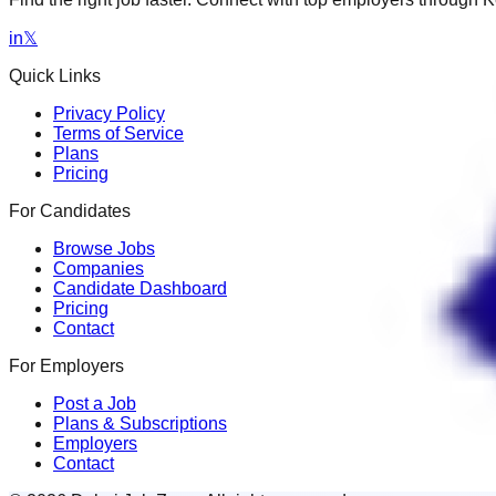
in
𝕏
Quick Links
Privacy Policy
Terms of Service
Plans
Pricing
For Candidates
Browse Jobs
Companies
Candidate Dashboard
Pricing
Contact
For Employers
Post a Job
Plans & Subscriptions
Employers
Contact