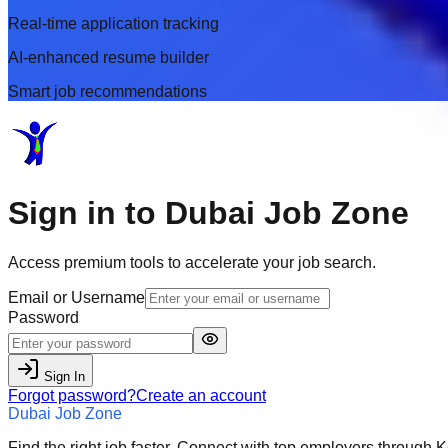
Real-time application tracking
AI-enhanced resume builder
Smart job recommendations
Sign in to
Dubai Job Zone
Access premium tools to accelerate your job search.
Email or Username
Password
Sign In
Forgot password?
Create an account
Dubai Job Zone
Find the right job faster. Connect with top employers through