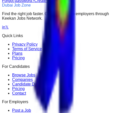
Forgot password?
Create an account
Dubai Job Zone
Find the right job faster. Connect with top employers through
Keekan Jobs Network.
in
𝕏
Quick Links
Privacy Policy
Terms of Service
Plans
Pricing
For Candidates
Browse Jobs
Companies
Candidate Dashboard
Pricing
Contact
For Employers
Post a Job