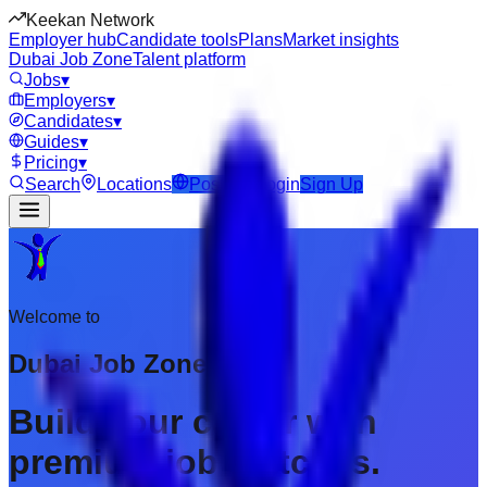
Keekan Network
Employer hub
Candidate tools
Plans
Market insights
Dubai Job Zone
Talent platform
Jobs
▾
Employers
▾
Candidates
▾
Guides
▾
Pricing
▾
Search
Locations
Post Job
Login
Sign Up
Welcome to
Dubai Job Zone
Build your career with
premium job matches.