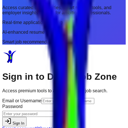
Access curated opportunities, smart resume tools, and
employer insights tailored for ambitious professionals.
Real-time application tracking
AI-enhanced resume builder
Smart job recommendations
Sign in to
Dubai Job Zone
Access premium tools to accelerate your job search.
Email or Username
Password
Sign In