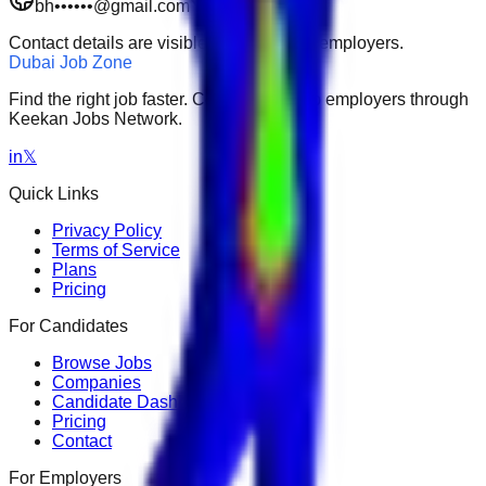
bh••••••@gmail.com
Restricted
Contact details are visible to subscribed employers.
Dubai Job Zone
Find the right job faster. Connect with top employers through
Keekan Jobs Network.
in
𝕏
Quick Links
Privacy Policy
Terms of Service
Plans
Pricing
For Candidates
Browse Jobs
Companies
Candidate Dashboard
Pricing
Contact
For Employers