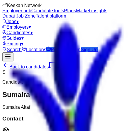
Keekan Network
Employer hub
Candidate tools
Plans
Market insights
Dubai Job Zone
Talent platform
Jobs
▾
Employers
▾
Candidates
▾
Guides
▾
Pricing
▾
Search
Locations
Post Job
Login
Sign Up
Back to candidates
Message
S
Candidate
Sumaira
Sumaira Altaf
Contact