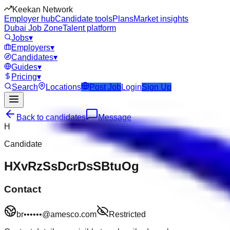
Keekan Network
Employer hub
Candidate tools
Plans
Market insights
Dubai Job Zone
Talent platform
Jobs
▾
Employers
▾
Candidates
▾
Guides
▾
Pricing
▾
Search
Locations
Post Job
Login
Sign Up
Back to candidates
Message
H
Candidate
HXvRzSsDcrDsSBtuOg
Contact
br••••••@amesco.com
Restricted