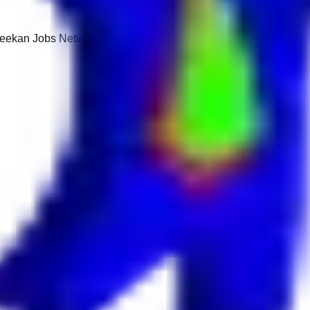
 Keekan Jobs Network.