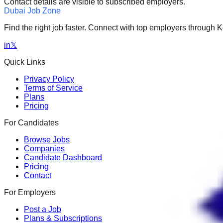
Contact details are visible to subscribed employers.
Dubai Job Zone
Find the right job faster. Connect with top employers through
in
𝕏
Quick Links
Privacy Policy
Terms of Service
Plans
Pricing
For Candidates
Browse Jobs
Companies
Candidate Dashboard
Pricing
Contact
For Employers
Post a Job
Plans & Subscriptions