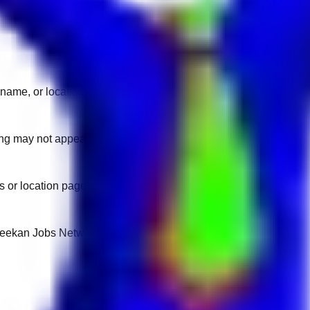
name, or location.
sting may not appear on another domain.
 or location pages for fresh openings.
 Keekan Jobs Network.