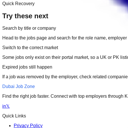
Quick Recovery
Try these next
Search by title or company
Head to the jobs page and search for the role name, employer 
Switch to the correct market
Some jobs only exist on their portal market, so a UK or PK li
Expired jobs still happen
If a job was removed by the employer, check related companies
Dubai Job Zone
Find the right job faster. Connect with top employers through
in
𝕏
Quick Links
Privacy Policy