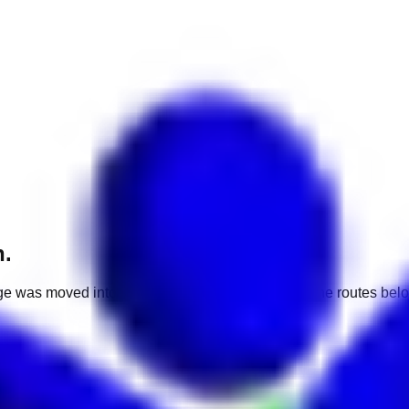
h.
e was moved into a different market. Use one of the routes belo