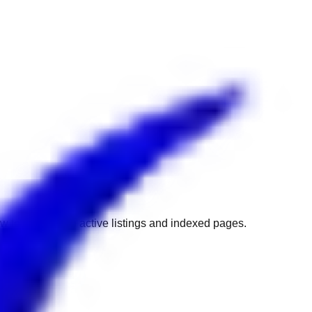
w to get back to active listings and indexed pages.