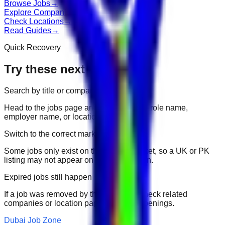
Browse Jobs
→
Explore Companies
→
Check Locations
→
Read Guides
→
Quick Recovery
Try these next
Search by title or company
Head to the jobs page and search for the role name,
employer name, or location.
Switch to the correct market
Some jobs only exist on their portal market, so a UK or PK
listing may not appear on another domain.
Expired jobs still happen
If a job was removed by the employer, check related
companies or location pages for fresh openings.
Dubai Job Zone