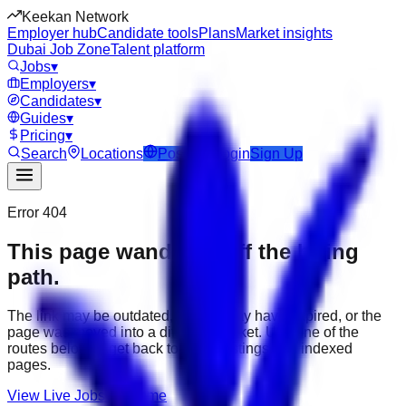
Keekan Network
Employer hub
Candidate tools
Plans
Market insights
Dubai Job Zone
Talent platform
Jobs
▾
Employers
▾
Candidates
▾
Guides
▾
Pricing
▾
Search
Locations
Post Job
Login
Sign Up
Error 404
This page wandered off the hiring
path.
The link may be outdated, the job may have expired, or the
page was moved into a different market. Use one of the
routes below to get back to active listings and indexed
pages.
View Live Jobs
Go Home