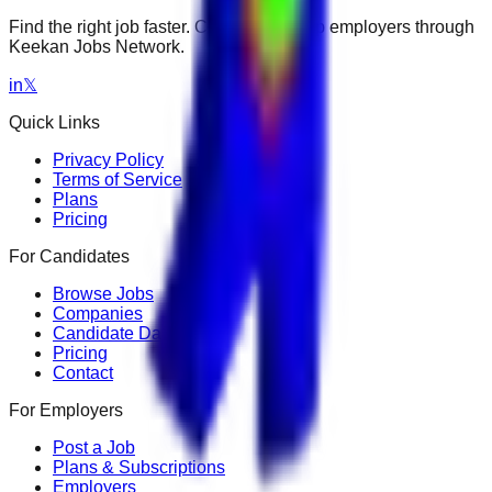
Find the right job faster. Connect with top employers through
Keekan Jobs Network.
in
𝕏
Quick Links
Privacy Policy
Terms of Service
Plans
Pricing
For Candidates
Browse Jobs
Companies
Candidate Dashboard
Pricing
Contact
For Employers
Post a Job
Plans & Subscriptions
Employers