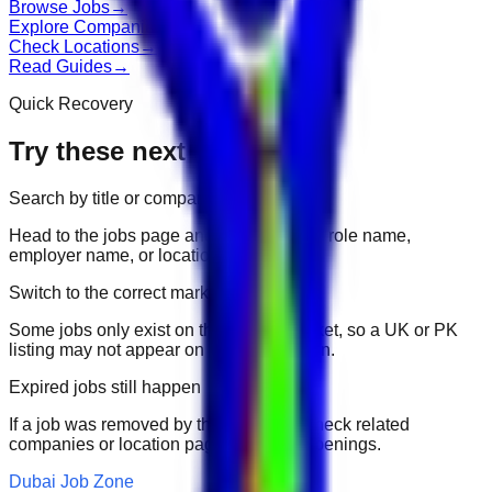
Browse Jobs
→
Explore Companies
→
Check Locations
→
Read Guides
→
Quick Recovery
Try these next
Search by title or company
Head to the jobs page and search for the role name,
employer name, or location.
Switch to the correct market
Some jobs only exist on their portal market, so a UK or PK
listing may not appear on another domain.
Expired jobs still happen
If a job was removed by the employer, check related
companies or location pages for fresh openings.
Dubai Job Zone