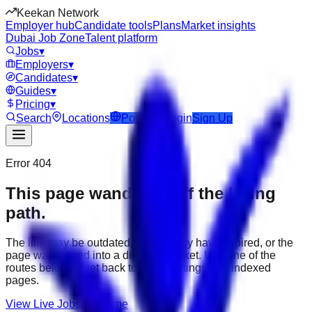
Keekan Network
Employer hub
Candidate tools
Plans
Market insights
Dubai Job Zone
Talent platform
Jobs
▾
Employers
▾
Candidates
▾
Guides
▾
Pricing
▾
Search
Locations
Post Job
Login
Sign Up
Error 404
This page wandered off the hiring
path.
The link may be outdated, the job may have expired, or the
page was moved into a different market. Use one of the
routes below to get back to active listings and indexed
pages.
View Live Jobs
Go Home