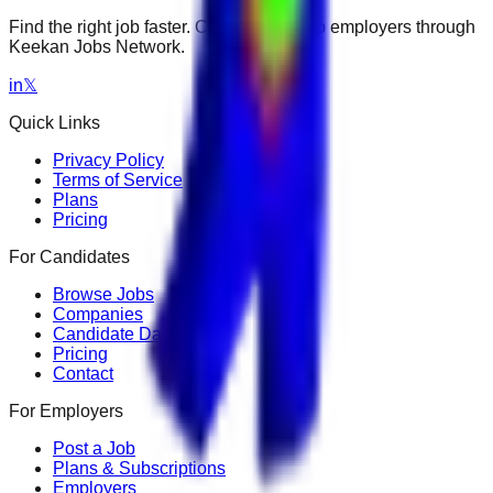
Find the right job faster. Connect with top employers through
Keekan Jobs Network.
in
𝕏
Quick Links
Privacy Policy
Terms of Service
Plans
Pricing
For Candidates
Browse Jobs
Companies
Candidate Dashboard
Pricing
Contact
For Employers
Post a Job
Plans & Subscriptions
Employers