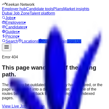
Keekan Network
Employer hub
Candidate tools
Plans
Market insights
Dubai Job Zone
Talent platform
Jobs
▾
Employers
▾
Candidates
▾
Guides
▾
Pricing
▾
Search
Locations
Post Job
Login
Sign Up
Error 404
This page wandered off the hiring
path.
The link may be outdated, the job may have expired, or the
page was moved into a different market. Use one of the
routes below to get back to active listings and indexed
pages.
View Live Jobs
Go Home