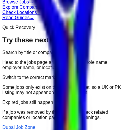
Browse Jobs
→
Explore Companies
→
Check Locations
→
Read Guides
→
Quick Recovery
Try these next
Search by title or company
Head to the jobs page and search for the role name,
employer name, or location.
Switch to the correct market
Some jobs only exist on their portal market, so a UK or PK
listing may not appear on another domain.
Expired jobs still happen
If a job was removed by the employer, check related
companies or location pages for fresh openings.
Dubai Job Zone