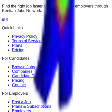
Find the right job faster. Connect with top employers through
Keekan Jobs Network.
in
𝕏
Quick Links
Privacy Policy
Terms of Service
Plans
Pricing
For Candidates
Browse Jobs
Companies
Candidate Dashboard
Pricing
Contact
For Employers
Post a Job
Plans & Subscriptions
Employers