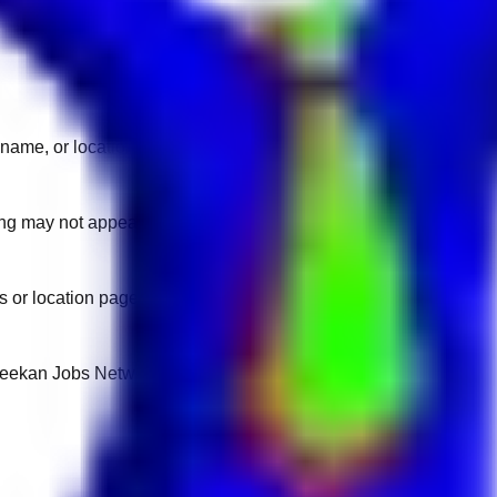
name, or location.
sting may not appear on another domain.
 or location pages for fresh openings.
 Keekan Jobs Network.