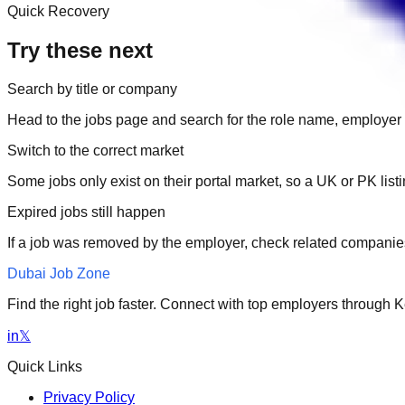
Quick Recovery
Try these next
Search by title or company
Head to the jobs page and search for the role name, employer 
Switch to the correct market
Some jobs only exist on their portal market, so a UK or PK li
Expired jobs still happen
If a job was removed by the employer, check related companies
Dubai Job Zone
Find the right job faster. Connect with top employers through
in
𝕏
Quick Links
Privacy Policy