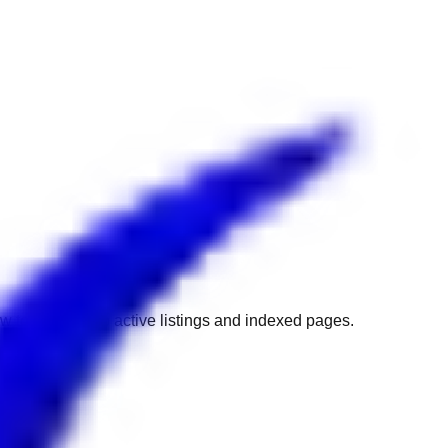
w to get back to active listings and indexed pages.