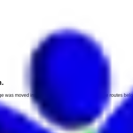
h.
e was moved into a different market. Use one of the routes belo