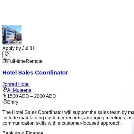
Apply by
Jul 31
Full-time
Remote
Hotel Sales Coordinator
Jonrad Hotel
Al Muteena
1500 AED – 2000 AED
Entry
The Hotel Sales Coordinator will support the sales team by ma
include maintaining customer records, arranging meetings, as
communication skills with a customer-focused approach.
Banking & Finance