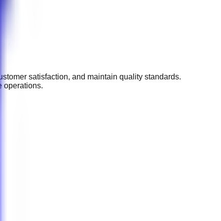
stomer satisfaction, and maintain quality standards.
e operations.