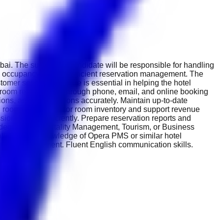
bai. The successful candidate will be responsible for handling
 occupancy through efficient reservation management. The
tomer service. This role is essential in helping the hotel
 room reservations through phone, email, and online booking
tions, and cancellations accurately. Maintain up-to-date
 room status. Monitor room inventory and support revenue
sionally and efficiently. Prepare reservation reports and
degree in Hospitality Management, Tourism, or Business
tion skills. Knowledge of Opera PMS or similar hotel
pitality environment. Fluent English communication skills.