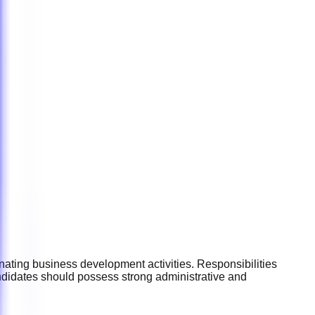
ating business development activities. Responsibilities
ndidates should possess strong administrative and