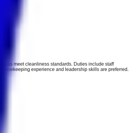
areas meet cleanliness standards. Duties include staff
 housekeeping experience and leadership skills are preferred.