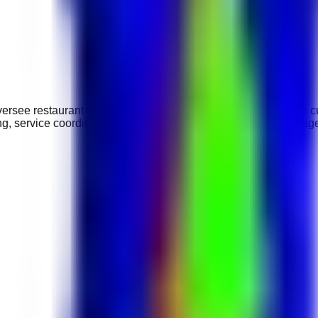
ersee restaurant operations, supervise service teams, ensure cu
ng, service coordination, and supporting daily food and beverag