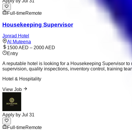
Apply by
Jul 31
Full-time
Remote
Housekeeping Supervisor
Jonrad Hotel
Al Muteena
1500 AED – 2000 AED
Entry
A reputable hotel is looking for a Housekeeping Supervisor t
supervision, quality inspections, inventory control, training
Hotel & Hospitality
View Job
Apply by
Jul 31
Full-time
Remote