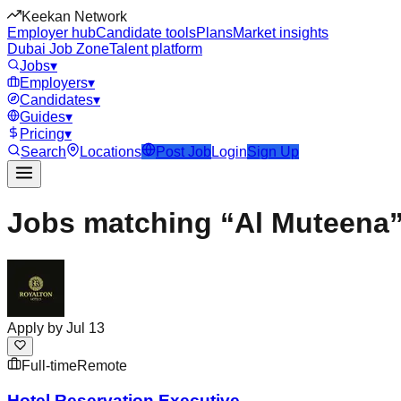
Keekan Network
Employer hub
Candidate tools
Plans
Market insights
Dubai Job Zone
Talent platform
Jobs
▾
Employers
▾
Candidates
▾
Guides
▾
Pricing
▾
Search
Locations
Post Job
Login
Sign Up
Jobs matching “Al Muteena
Apply by
Jul 13
Full-time
Remote
Hotel Reservation Executive