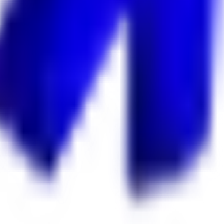
 Keekan Jobs Network.