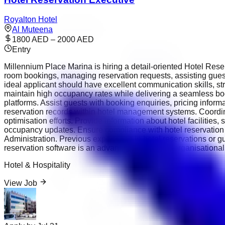
Royalton Hotel
Al Muteena
1800 AED – 2000 AED
Entry
Millennium Place Marina is hiring a detail-oriented Hotel Rese
room bookings, managing reservation requests, assisting gu
ideal applicant should have excellent communication skills, stro
maintain high occupancy rates while delivering a seamless bo
platforms. Assist guests with booking enquiries, pricing inform
reservation records within hotel management systems. Coordi
optimisation efforts. Provide information about hotel facilities
occupancy updates. Ensure compliance with hotel reservation
Administration. Previous experience in hotel reservations or 
reservation software is an advantage. Excellent organisational 
Hotel & Hospitality
View Job