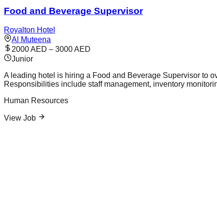
Food and Beverage Supervisor
Royalton Hotel
Al Muteena
2000 AED – 3000 AED
Junior
A leading hotel is hiring a Food and Beverage Supervisor to ov
Responsibilities include staff management, inventory monitori
Human Resources
View Job