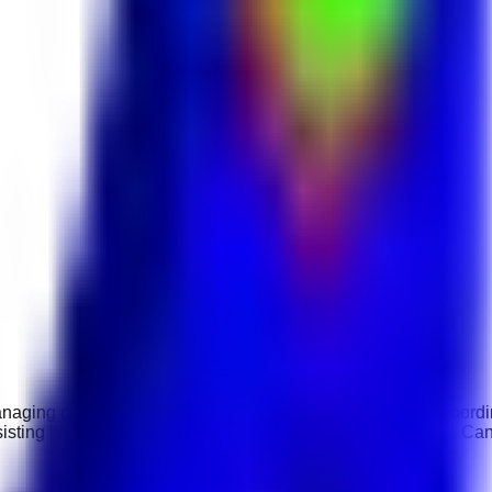
naging client communications, preparing proposals, and coordin
sisting with contracts, and supporting marketing campaigns. Ca