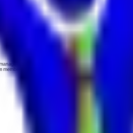
o manage housekeeping staff and ensure guest rooms and public 
 team members, and maintaining hotel hygiene standards. Previous