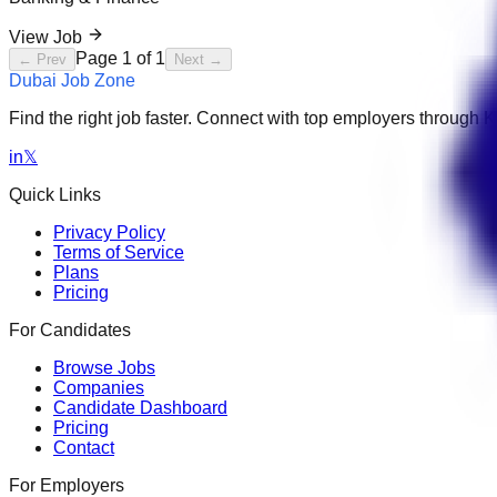
View Job
Page
1
of
1
← Prev
Next →
Dubai Job Zone
Find the right job faster. Connect with top employers through
in
𝕏
Quick Links
Privacy Policy
Terms of Service
Plans
Pricing
For Candidates
Browse Jobs
Companies
Candidate Dashboard
Pricing
Contact
For Employers