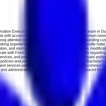
rvation Executive to support its growing reservations team in Du
ests with accommodation enquiries, and ensuring maximum room
ng attention to detail, and the ability to provide outstanding cus
oking experience for guests. Key Responsibilities Handle hotel
ation, and room availability. Process new reservations, modifica
nate with Front Office and Housekeeping departments regarding
, services, and promotions. Resolve booking-related issues profes
 policies and procedures. Requirements Diploma or Bachelor's 
guest services preferred. Strong customer service and communica
and administrative abilities. Ability to work in a fast-paced hos