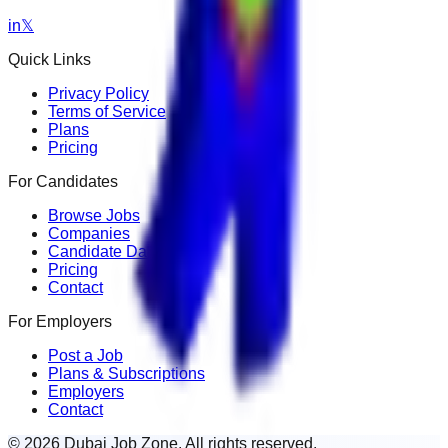
in
𝕏
Quick Links
Privacy Policy
Terms of Service
Plans
Pricing
For Candidates
Browse Jobs
Companies
Candidate Dashboard
Pricing
Contact
For Employers
Post a Job
Plans & Subscriptions
Employers
Contact
© 2026 Dubai Job Zone. All rights reserved.