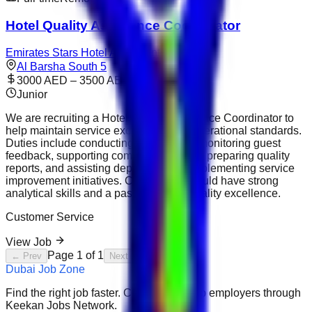
Hotel Quality Assurance Coordinator
Emirates Stars Hotel Apartments Sharjah
Al Barsha South 5
3000 AED – 3500 AED
Junior
We are recruiting a Hotel Quality Assurance Coordinator to
help maintain service excellence and operational standards.
Duties include conducting inspections, monitoring guest
feedback, supporting compliance audits, preparing quality
reports, and assisting departments in implementing service
improvement initiatives. Candidates should have strong
analytical skills and a passion for hospitality excellence.
Customer Service
View Job
Page
1
of
1
← Prev
Next →
Dubai Job Zone
Find the right job faster. Connect with top employers through
Keekan Jobs Network.