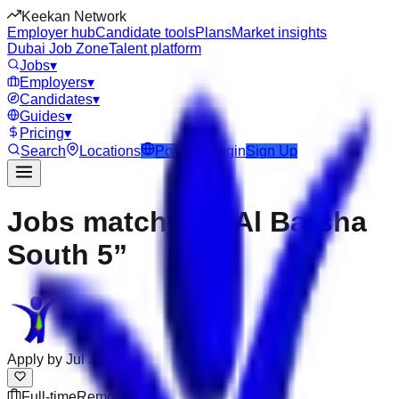
Keekan Network
Employer hub
Candidate tools
Plans
Market insights
Dubai Job Zone
Talent platform
Jobs
▾
Employers
▾
Candidates
▾
Guides
▾
Pricing
▾
Search
Locations
Post Job
Login
Sign Up
Jobs matching “Al Barsha
South 5”
Apply by
Jul 31
Full-time
Remote