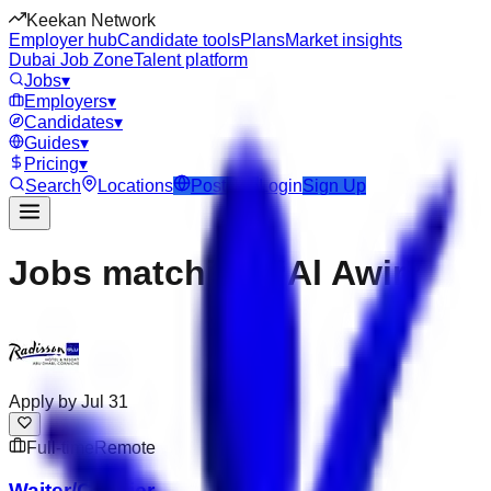
Keekan Network
Employer hub
Candidate tools
Plans
Market insights
Dubai Job Zone
Talent platform
Jobs
▾
Employers
▾
Candidates
▾
Guides
▾
Pricing
▾
Search
Locations
Post Job
Login
Sign Up
Jobs matching “Al Awir”
Apply by
Jul 31
Full-time
Remote
Waiter/Cashier