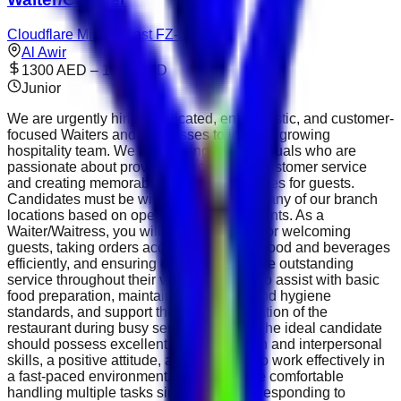
Cloudflare Middle East FZ-LLC
Al Awir
1300 AED – 1999 AED
Junior
We are urgently hiring dedicated, enthusiastic, and customer-
focused Waiters and Waitresses to join our growing
hospitality team. We are looking for individuals who are
passionate about providing exceptional customer service
and creating memorable dining experiences for guests.
Candidates must be willing to relocate to any of our branch
locations based on operational requirements. As a
Waiter/Waitress, you will be responsible for welcoming
guests, taking orders accurately, serving food and beverages
efficiently, and ensuring customers receive outstanding
service throughout their visit. You will also assist with basic
food preparation, maintain cleanliness and hygiene
standards, and support the smooth operation of the
restaurant during busy service periods. The ideal candidate
should possess excellent communication and interpersonal
skills, a positive attitude, and the ability to work effectively in
a fast-paced environment. You should be comfortable
handling multiple tasks simultaneously, responding to