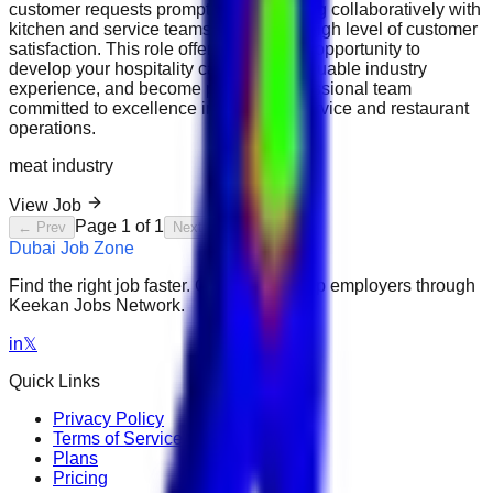
customer requests promptly, and working collaboratively with
kitchen and service teams to ensure a high level of customer
satisfaction. This role offers an exciting opportunity to
develop your hospitality career, gain valuable industry
experience, and become part of a professional team
committed to excellence in customer service and restaurant
operations.
meat industry
View Job
Page
1
of
1
← Prev
Next →
Dubai Job Zone
Find the right job faster. Connect with top employers through
Keekan Jobs Network.
in
𝕏
Quick Links
Privacy Policy
Terms of Service
Plans
Pricing