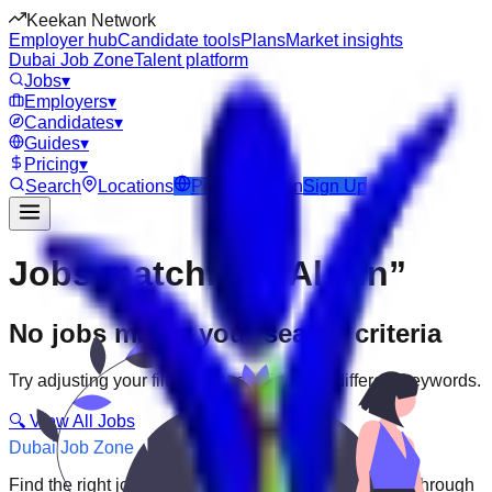
Keekan Network
Employer hub
Candidate tools
Plans
Market insights
Dubai Job Zone
Talent platform
Jobs
▾
Employers
▾
Candidates
▾
Guides
▾
Pricing
▾
Search
Locations
Post Job
Login
Sign Up
Jobs matching “Al Ain”
No jobs match your search criteria
Try adjusting your filters or searching with different keywords.
🔍 View All Jobs
Dubai Job Zone
Find the right job faster. Connect with top employers through