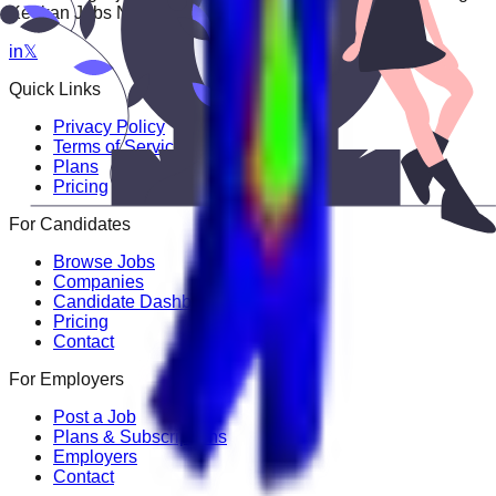
Keekan Jobs Network.
in
𝕏
Quick Links
Privacy Policy
Terms of Service
Plans
Pricing
For Candidates
Browse Jobs
Companies
Candidate Dashboard
Pricing
Contact
For Employers
Post a Job
Plans & Subscriptions
Employers
Contact