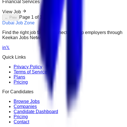
Financial Services
View Job
Page
1
of
1
← Prev
Next →
Dubai Job Zone
Find the right job faster. Connect with top employers through
Keekan Jobs Network.
in
𝕏
Quick Links
Privacy Policy
Terms of Service
Plans
Pricing
For Candidates
Browse Jobs
Companies
Candidate Dashboard
Pricing
Contact