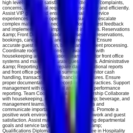
high levels of guest satisfaction. Handle guest complaints,
concerns, and special requests professionally and efficiently.
Assist VIP guests and ensure personalized service
experiences. Resolve operational issues and escalate
complex matters when necessary. Monitor guest feedback
and implement service improvement initiatives. Reservations
&amp; Front Desk Operations Oversee room reservations,
bookings, cancellations, and guest requests. Ensure
accurate guest registration, billing, and payment processing.
Coordinate room allocations and availability with
housekeeping and reservations teams. Monitor front office
systems and maintain accurate guest records. Administrative
&amp; Reporting Duties Prepare daily operational reports
and front office performance summaries. Monitor cash
handling, transactions, and financial procedures. Ensure
proper documentation and record-keeping practices. Support
management with operational analysis and performance
reporting. Team Coordination &amp; Leadership Collaborate
with housekeeping, maintenance, food &amp; beverage, and
management teams. Conduct team briefings and
communicate important operational updates. Promote a
positive work environment focused on teamwork and guest
satisfaction. Assist management in achieving departmental
goals and service targets. Requirements &amp;
Qualifications Diploma or Bachelor’s Degree in Hospitality