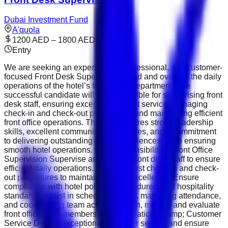
Dubai Investment Fund
A'quola
1200 AED – 1800 AED
Entry
We are seeking an experienced, professional, and customer-
focused Front Desk Supervisor to lead and oversee the daily
operations of the hotel’s front office department. The
successful candidate will be responsible for supervising front
desk staff, ensuring exceptional guest service, managing
check-in and check-out procedures, and maintaining efficient
front office operations. This role requires strong leadership
skills, excellent communication abilities, and a commitment
to delivering outstanding guest experiences while ensuring
smooth hotel operations. Key Responsibilities Front Office
Supervision Supervise and support front desk staff to ensure
efficient daily operations. Monitor guest check-in and check-
out procedures to maintain service excellence. Ensure
compliance with hotel policies, procedures, and hospitality
standards. Assist in scheduling shifts, managing attendance,
and coordinating team activities. Train, mentor, and evaluate
front office team members. Guest Relations &amp; Customer
Service Deliver exceptional customer service and ensure