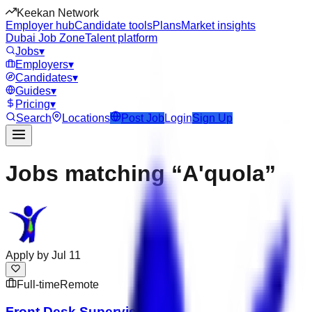
Keekan Network
Employer hub
Candidate tools
Plans
Market insights
Dubai Job Zone
Talent platform
Jobs
▾
Employers
▾
Candidates
▾
Guides
▾
Pricing
▾
Search
Locations
Post Job
Login
Sign Up
Jobs matching “A'quola”
Apply by
Jul 11
Full-time
Remote
Front Desk Supervisor