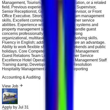
Management, Tourism, Business Administration, or a related
field. Previous experience as a Front Desk Supervisor,
Senior Receptionist, Guest Relations Supervisor, or Front
Office Executive. Strong leadership and team management
skills. Excellent communication and customer service
abilities. Experience with hotel reservation systems and
property management software. Ability to handle guest
concerns professionally and effectively. Strong
organizational, multitasking, and problem-solving skills.
Fluency in English; additional languages are an advantage.
Ability to work flexible shifts, including weekends and public
holidays. Core Competencies Front Office Management
Guest Relations Team Leadership Customer Service
Excellence Hotel Operations Reservation Management Staff
Training &amp; Development Complaint Resolution
Hospitality Management Administrative Reporting
Accounting & Auditing
View Job
Apply by
Jul 31