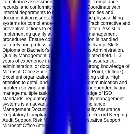
compliance assessments. Prepare reports, compliance
records, and conformity documentation. Coordinate with
internal departments to resolve non-conformities and
documentation issues. Maintain digital and physical filing
systems for compliance-related records. Track corrective and
preventive actions to ensure timely completion. Assist in
implementing quality assurance and risk management
procedures. Ensure confidential information is handled
securely and professionally. Qualifications &amp; Skills
Diploma or Bachelor's degree in Business Administration,
Quality Management, Compliance, or a related field. 1–3
years of experience in compliance, quality assurance,
administration, or documentation roles. Strong knowledge of
Microsoft Office Suite (Word, Excel, PowerPoint, Outlook).
Excellent organizational and record-keeping skills. High
attention to detail and accuracy. Strong communication and
problem-solving abilities. Ability to work independently and
manage multiple tasks efficiently. Knowledge of ISO
standards, regulatory compliance, or quality management
systems is an advantage. Key Skills Compliance
Management Documentation Control Quality Assurance
Regulatory Compliance Data Entry &amp; Record Keeping
Audit Support Risk Management Administrative Support
Microsoft Office Attention to Detail