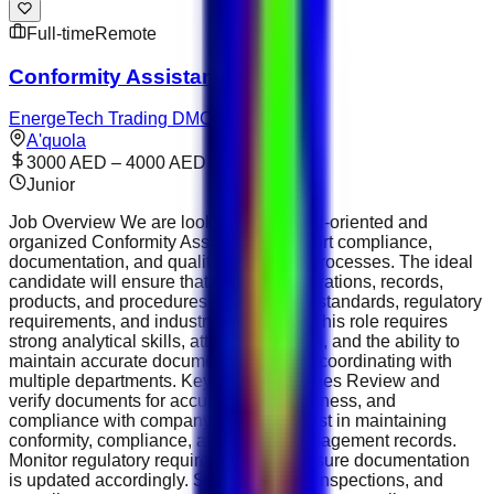
Full-time
Remote
Conformity Assistant
EnergeTech Trading DMCC
A'quola
3000 AED – 4000 AED
Junior
Job Overview We are looking for a detail-oriented and
organized Conformity Assistant to support compliance,
documentation, and quality assurance processes. The ideal
candidate will ensure that company operations, records,
products, and procedures meet internal standards, regulatory
requirements, and industry guidelines. This role requires
strong analytical skills, attention to detail, and the ability to
maintain accurate documentation while coordinating with
multiple departments. Key Responsibilities Review and
verify documents for accuracy, completeness, and
compliance with company policies. Assist in maintaining
conformity, compliance, and quality management records.
Monitor regulatory requirements and ensure documentation
is updated accordingly. Support audits, inspections, and