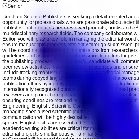
Senior
Bentham Science Publishers is seeking a detail-oriented and aca
opportunity for professionals who are passionate about scient
publisher that produces peer-reviewed journals, books and eBo
multidisciplinary research fields. The company collaborates with
Editor, you will play a key role in managing the editorial workf
ensure manuscripts progress efficiently through submission, pe
will be coordinating manuscript submissions from researchers ac
guidelines and assign suitable submissions to editors for peer 
the publishing process. The successful candidate will communi
peer review activities, monitor reviewer responses and ensure e
include tracking manuscript progress through editorial manage
teams during copyediting and proofreading. You will also ensu
publication ethics by identifying potential plagiarism, duplicat
internationally recognised publishing guidelines and best pract
reviewers and production specialists across multiple scientif
ensuring deadlines are met and publication schedules remain 
Engineering, English, Scientific Communication or a related dis
managing specialised scientific journals. Previous experience 
communication will be highly desirable. Experience working wit
spoken English skills are essential because you will edit, re
academic writing abilities are critical for maintaining publicat
editorial projects simultaneously. Familiarity with manuscri