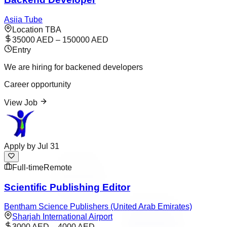
Asiia Tube
Location TBA
35000 AED – 150000 AED
Entry
We are hiring for backened developers
Career opportunity
View Job
Apply by
Jul 31
Full-time
Remote
Scientific Publishing Editor
Bentham Science Publishers (United Arab Emirates)
Sharjah International Airport
3000 AED – 4000 AED