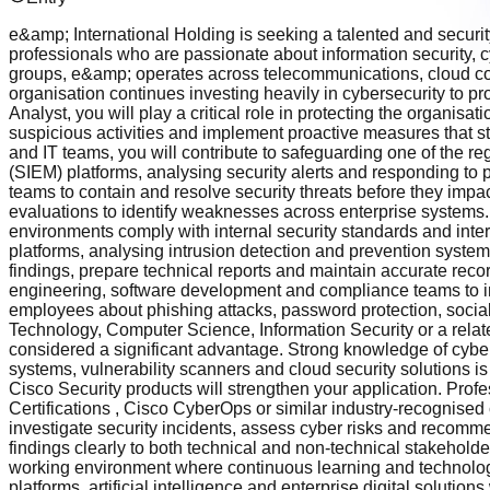
e&amp; International Holding is seeking a talented and securit
professionals who are passionate about information security, c
groups, e&amp; operates across telecommunications, cloud comput
organisation continues investing heavily in cybersecurity to pro
Analyst, you will play a critical role in protecting the organisa
suspicious activities and implement proactive measures that s
and IT teams, you will contribute to safeguarding one of the r
(SIEM) platforms, analysing security alerts and responding to po
teams to contain and resolve security threats before they impa
evaluations to identify weaknesses across enterprise systems.
environments comply with internal security standards and intern
platforms, analysing intrusion detection and prevention system
findings, prepare technical reports and maintain accurate recor
engineering, software development and compliance teams to inte
employees about phishing attacks, password protection, social
Technology, Computer Science, Information Security or a relate
considered a significant advantage. Strong knowledge of cybe
systems, vulnerability scanners and cloud security solutions is
Cisco Security products will strengthen your application. Prof
Certifications , Cisco CyberOps or similar industry-recognised
investigate security incidents, assess cyber risks and recommen
findings clearly to both technical and non-technical stakeholde
working environment where continuous learning and technolo
platforms, artificial intelligence and enterprise digital soluti