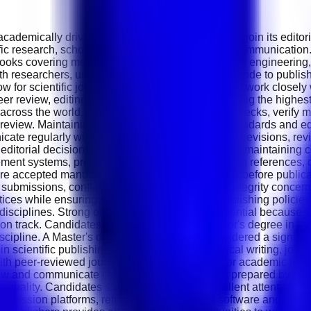
demically driven Scientific Publishing Editor to join its editori
ific research, scholarly publishing and academic communication.
oks covering medicine, pharmaceutical sciences, engineering, t
 researchers, universities and institutions worldwide to publish h
low for scientific journals and publications. You will work closel
er review, editing and publication while maintaining the highes
ross the world. You will perform initial quality checks, verify 
review. Maintaining publication quality, ethical standards and ed
cate regularly with authors regarding manuscript revisions, rev
ditorial decisions are processed efficiently while maintaining co
ment systems, preparing editorial reports, verifying references
re accepted manuscripts are prepared accurately before publicat
e submissions, conflicts of interest and research integrity concer
ices while ensuring compliance with ethical publishing policies. 
ic disciplines. Strong organisational skills are essential becau
on track. Candidates should possess a Bachelor's degree in Li
cipline. A Master's degree or PhD will be considered a significa
in scientific publishing, academic editing, medical writing, jou
h peer-reviewed journals, publishing houses or academic institu
view and communicate complex scientific content prepared by int
ion quality. Candidates should demonstrate excellent attention to 
pt submission platforms, reference management software and publ