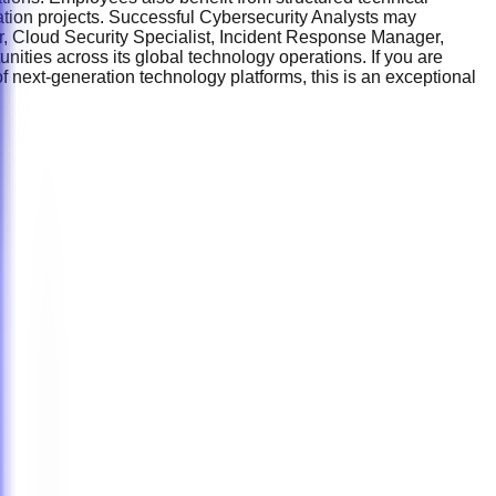
mation projects. Successful Cybersecurity Analysts may
r, Cloud Security Specialist, Incident Response Manager,
nities across its global technology operations. If you are
f next-generation technology platforms, this is an exceptional