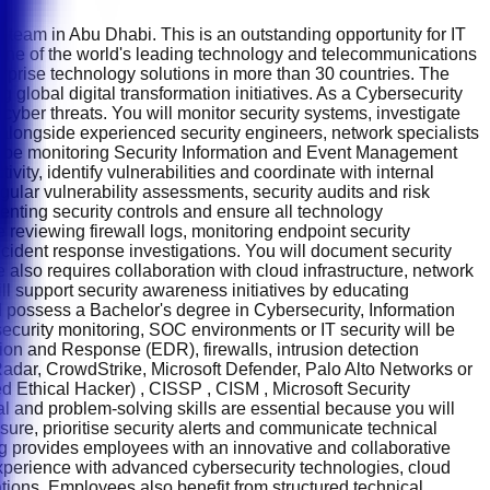
 team in Abu Dhabi. This is an outstanding opportunity for IT
s one of the world's leading technology and telecommunications
erprise technology solutions in more than 30 countries. The
 global digital transformation initiatives. As a Cybersecurity
m cyber threats. You will monitor security systems, investigate
 alongside experienced security engineers, network specialists
will be monitoring Security Information and Event Management
vity, identify vulnerabilities and coordinate with internal
gular vulnerability assessments, security audits and risk
nting security controls and ensure all technology
 reviewing firewall logs, monitoring endpoint security
ncident response investigations. You will document security
 also requires collaboration with cloud infrastructure, network
l support security awareness initiatives by educating
d possess a Bachelor's degree in Cybersecurity, Information
security monitoring, SOC environments or IT security will be
ion and Response (EDR), firewalls, intrusion detection
QRadar, CrowdStrike, Microsoft Defender, Palo Alto Networks or
ed Ethical Hacker) , CISSP , CISM , Microsoft Security
al and problem-solving skills are essential because you will
sure, prioritise security alerts and communicate technical
ding provides employees with an innovative and collaborative
erience with advanced cybersecurity technologies, cloud
sations. Employees also benefit from structured technical