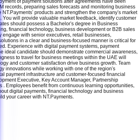
ployment of payment solutions after agreements have been
CRM records, preparing sales forecasts and monitoring business
te NT.Payments' products and strengthen the company's market
 You will provide valuable market feedback, identify customer
dates should possess a Bachelor's degree in Business
king, financial technology, business development or B2B sales
y engage with senior executives, retail businesses,
lutions in a clear and business-focused manner is critical for
ected. Experience with digital payment systems, payment
. The ideal candidate should demonstrate commercial awareness,
lingness to travel for business meetings within the UAE will
logy and customer satisfaction drive business growth. Team
y innovations while working with one of the region's
al payment infrastructure and customer-focused financial
lopment Executive, Key Account Manager, Partnership
. Employees benefit from continuous learning opportunities,
about digital payments, financial technology and business
build your career with NT.Payments.