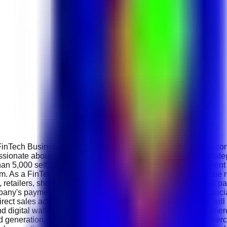
FinTech Business Development Executive to join its growing com
ionate about digital payments, financial technology and strate
an 5,000 self-service payment kiosks , offers over 500 payment 
form. As a FinTech Business Development Executive, you will b
 retailers, shopping malls, service providers and commercial par
any's payment technologies, kiosk solutions and digital financia
ect sales activities and strategic relationship building. You wil
and digital wallet ecosystem while preparing customised commerc
d generation, client meetings, product demonstrations, commerci