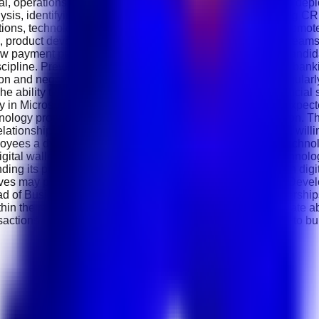
ical, operations and implementation teams to ensure smooth de
alysis, identifying emerging fintech opportunities, maintaining 
itions, technology conferences and networking events to promo
g, product development, customer success and operations teams.
ew payment products and financial technology solutions. Candi
scipline. Previous experience in fintech, payment services, ban
 and negotiation skills are essential because you will regularl
bility to explain payment technologies and digital financial so
ency in Microsoft Office applications and CRM platforms are exp
nology products will significantly strengthen your application
relationships. A proactive attitude, target-driven mindset and wil
ployees a dynamic fintech environment where innovation, techno
al wallets, self-service kiosk solutions and financial technolog
g its presence across the Middle East while investing in digit
ves may progress into positions such as Senior Business Deve
f Business Development or Director of Strategic Partnerships 
n the rapidly evolving fintech industry. If you are passionate 
actions in the Middle East, this is an excellent opportunity to 