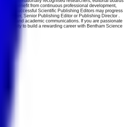
side internationally recognised researchers, editorial boards
Employees benefit from continuous professional development,
ndustry. Successful Scientific Publishing Editors may progress
s Manager, Senior Publishing Editor or Publishing Director .
blishing and academic communications. If you are passionate
 opportunity to build a rewarding career with Bentham Science