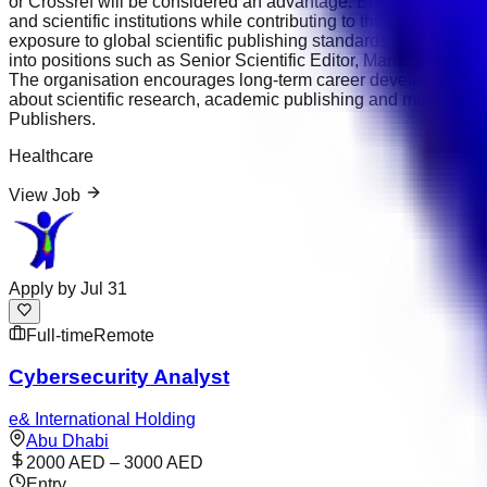
or Crossref will be considered an advantage. Bentham Science 
and scientific institutions while contributing to the publicati
exposure to global scientific publishing standards and opportu
into positions such as Senior Scientific Editor, Managing Edit
The organisation encourages long-term career development and
about scientific research, academic publishing and maintainin
Publishers.
Healthcare
View Job
Apply by
Jul 31
Full-time
Remote
Cybersecurity Analyst
e& International Holding
Abu Dhabi
2000 AED – 3000 AED
Entry