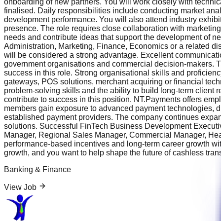
onboarding of new partners. You will work closely with techn
finalised. Daily responsibilities include conducting market an
development performance. You will also attend industry exhib
presence. The role requires close collaboration with marketin
needs and contribute ideas that support the development of n
Administration, Marketing, Finance, Economics or a related di
will be considered a strong advantage. Excellent communication
government organisations and commercial decision-makers. The a
success in this role. Strong organisational skills and profici
gateways, POS solutions, merchant acquiring or financial tech
problem-solving skills and the ability to build long-term client 
contribute to success in this position. NT.Payments offers em
members gain exposure to advanced payment technologies, digit
established payment providers. The company continues expandin
solutions. Successful FinTech Business Development Executi
Manager, Regional Sales Manager, Commercial Manager, Head o
performance-based incentives and long-term career growth withi
growth, and you want to help shape the future of cashless trans
Banking & Finance
View Job