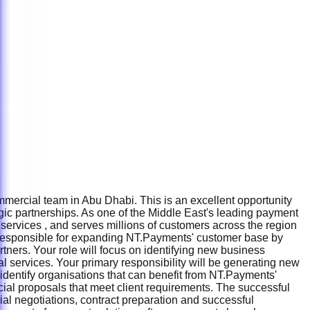
mercial team in Abu Dhabi. This is an excellent opportunity
gic partnerships. As one of the Middle East's leading payment
services , and serves millions of customers across the region
e responsible for expanding NT.Payments' customer base by
tners. Your role will focus on identifying new business
l services. Your primary responsibility will be generating new
l identify organisations that can benefit from NT.Payments'
ial proposals that meet client requirements. The successful
al negotiations, contract preparation and successful