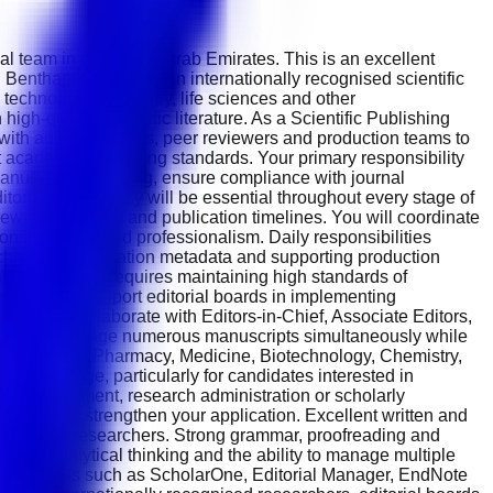
al team in the United Arab Emirates. This is an excellent
 Bentham Science is an internationally recognised scientific
echnology, chemistry, life sciences and other
igh-quality scientific literature. As a Scientific Publishing
y with authors, editors, peer reviewers and production teams to
t academic publishing standards. Your primary responsibility
manuscript formatting, ensure compliance with journal
itorial consistency will be essential throughout every stage of
iewer comments and publication timelines. You will coordinate
nfidentiality and professionalism. Daily responsibilities
, checking publication metadata and supporting production
ion. The role requires maintaining high standards of
ns. You will support editorial boards in implementing
You will collaborate with Editors-in-Chief, Associate Editors,
se you will manage numerous manuscripts simultaneously while
fe Sciences, Pharmacy, Medicine, Biotechnology, Chemistry,
nt advantage, particularly for candidates interested in
rnal management, research administration or scholarly
tions will strengthen your application. Excellent written and
ernational researchers. Strong grammar, proofreading and
detail, analytical thinking and the ability to manage multiple
ishing tools such as ScholarOne, Editorial Manager, EndNote