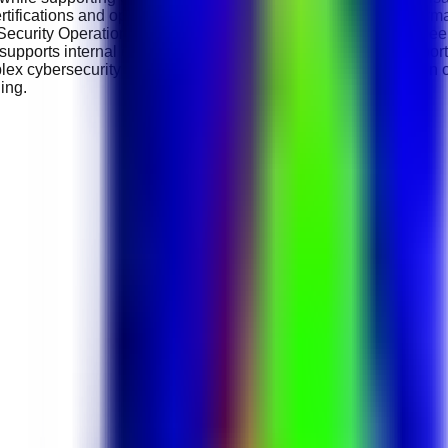
tifications and opportunities to work on global digital transfor
, Security Operations Centre (SOC) Lead, Cybersecurity Enginee
upports internal career progression and offers long-term opportu
lex cybersecurity challenges and contributing to the protection o
ing.