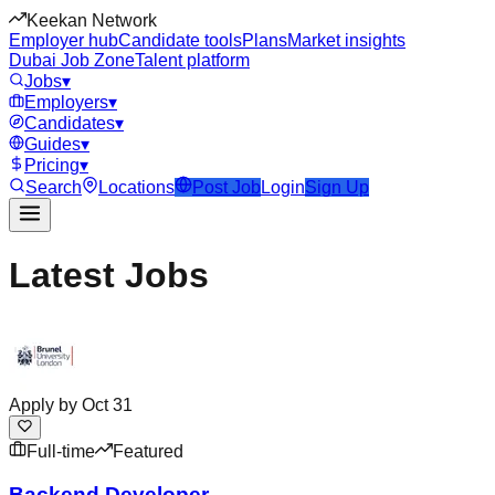
Keekan Network
Employer hub
Candidate tools
Plans
Market insights
Dubai Job Zone
Talent platform
Jobs
▾
Employers
▾
Candidates
▾
Guides
▾
Pricing
▾
Search
Locations
Post Job
Login
Sign Up
Latest Jobs
Apply by
Oct 31
Full-time
Featured
Backend Developer