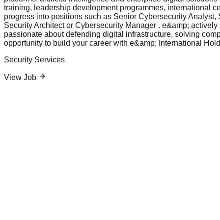
training, leadership development programmes, international cer
progress into positions such as Senior Cybersecurity Analyst
Security Architect or Cybersecurity Manager . e&amp; actively s
passionate about defending digital infrastructure, solving comp
opportunity to build your career with e&amp; International Hold
Security Services
View Job