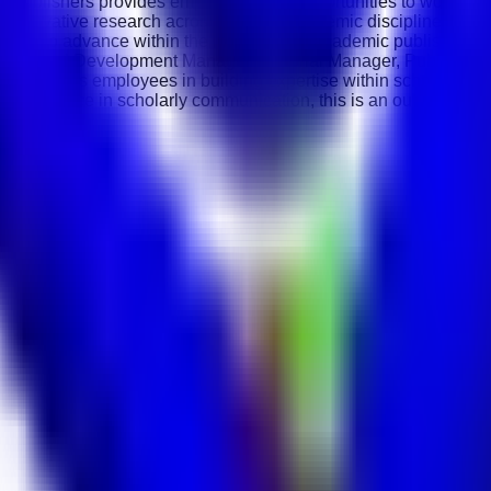
Publishers provides employees with opportunities to work along
on of innovative research across multiple academic disciplines. 
nities to advance within the international academic publishing i
or, Journal Development Manager, Editorial Manager, Publication
 supports employees in building expertise within scholarly pu
g excellence in scholarly communication, this is an outstanding