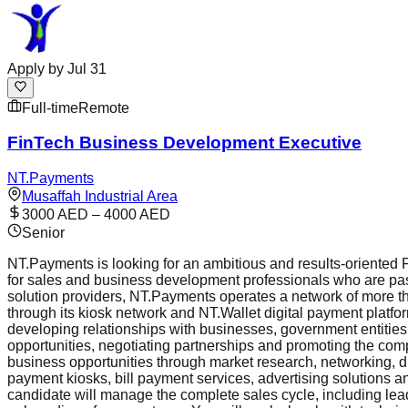
Apply by
Jul 31
Full-time
Remote
FinTech Business Development Executive
NT.Payments
Musaffah Industrial Area
3000 AED – 4000 AED
Senior
NT.Payments is looking for an ambitious and results-oriented 
for sales and business development professionals who are pass
solution providers, NT.Payments operates a network of more th
through its kiosk network and NT.Wallet digital payment plat
developing relationships with businesses, government entities,
opportunities, negotiating partnerships and promoting the comp
business opportunities through market research, networking, dir
payment kiosks, bill payment services, advertising solutions 
candidate will manage the complete sales cycle, including lea