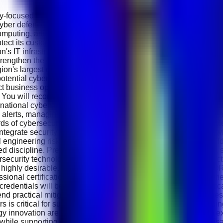
y-focused Cybersecurity Analyst to join its growing cybersecurity
yber defence and protecting enterprise digital infrastructure. A
ing, artificial intelligence, fintech, digital platforms and ent
tect its customers, networks and digital services while supporting
tion's IT infrastructure, cloud environments and digital assets fro
trengthen the company's overall cybersecurity posture. Working
egion's largest digital ecosystems. Your primary responsibility 
tential cyber incidents. You will investigate unusual network acti
ct business operations. The successful candidate will perform re
 You will recommend security improvements, assist with impleme
ational cybersecurity frameworks. Daily responsibilities include
 alerts, managing identity and access controls and supporting i
ds of cybersecurity incidents and remediation activities. The role
grate security best practices into business operations. You wil
 engineering risks and safe digital practices. Candidates shoul
d discipline. Previous experience in cybersecurity operations, 
rsecurity technologies such as SIEM platforms, Endpoint Detect
 highly desirable. Familiarity with Microsoft Sentinel, Splunk, 
essional certifications such as CompTIA Security+ , CEH (Certifi
 credentials will be considered an advantage. Excellent analytic
d practical mitigation strategies. The ability to work under pres
rs is critical for success in this role. e&amp; International Hol
gy innovation are encouraged. Team members gain hands-on exp
ons while supporting one of the region's largest technology organi