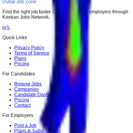
Dubai Job Zone
Find the right job faster. Connect with top employers through
Keekan Jobs Network.
in
𝕏
Quick Links
Privacy Policy
Terms of Service
Plans
Pricing
For Candidates
Browse Jobs
Companies
Candidate Dashboard
Pricing
Contact
For Employers
Post a Job
Plans & Subscriptions