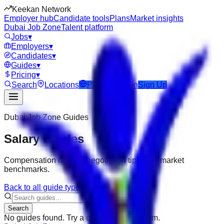
Keekan Network
Employer hub
Candidate tools
Plans
Market insights
Dubai Job Zone
Talent platform
Jobs
▾
Employers
▾
Candidates
▾
Guides
▾
Pricing
▾
Search
Locations
Post Job
Login
Sign Up
Dubai Job Zone
Guides
Salary Guides
Compensation ranges, negotiation tips, and market
benchmarks.
Back to all guide types
Search
No guides found. Try a different search term.