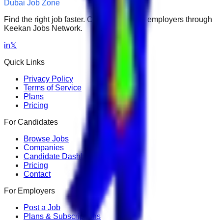
Dubai Job Zone
Find the right job faster. Connect with top employers through
Keekan Jobs Network.
in
𝕏
Quick Links
Privacy Policy
Terms of Service
Plans
Pricing
For Candidates
Browse Jobs
Companies
Candidate Dashboard
Pricing
Contact
For Employers
Post a Job
Plans & Subscriptions