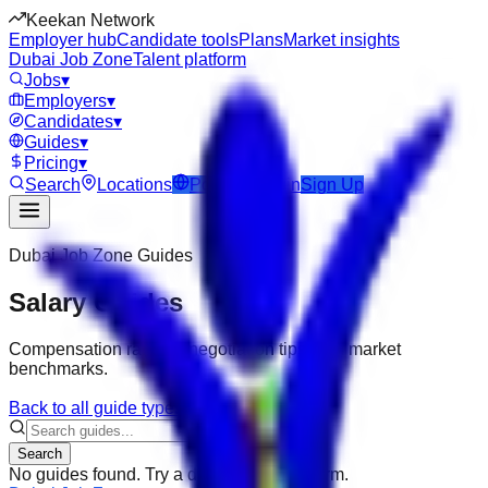
Keekan Network
Employer hub
Candidate tools
Plans
Market insights
Dubai Job Zone
Talent platform
Jobs
▾
Employers
▾
Candidates
▾
Guides
▾
Pricing
▾
Search
Locations
Post Job
Login
Sign Up
Dubai Job Zone
Guides
Salary Guides
Compensation ranges, negotiation tips, and market
benchmarks.
Back to all guide types
Search
No guides found. Try a different search term.