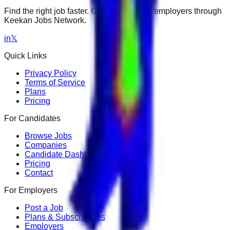
Find the right job faster. Connect with top employers through
Keekan Jobs Network.
in
𝕏
Quick Links
Privacy Policy
Terms of Service
Plans
Pricing
For Candidates
Browse Jobs
Companies
Candidate Dashboard
Pricing
Contact
For Employers
Post a Job
Plans & Subscriptions
Employers