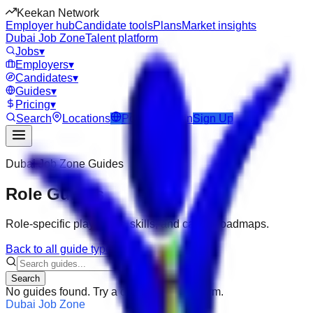
Keekan Network
Employer hub
Candidate tools
Plans
Market insights
Dubai Job Zone
Talent platform
Jobs
▾
Employers
▾
Candidates
▾
Guides
▾
Pricing
▾
Search
Locations
Post Job
Login
Sign Up
Dubai Job Zone
Guides
Role Guides
Role-specific playbooks, skills, and career roadmaps.
Back to all guide types
Search
No guides found. Try a different search term.
Dubai Job Zone