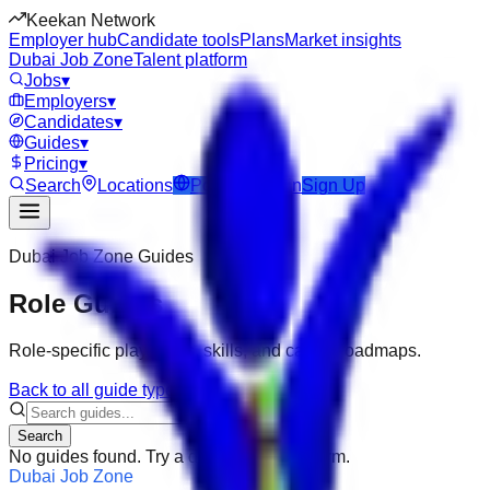
Keekan Network
Employer hub
Candidate tools
Plans
Market insights
Dubai Job Zone
Talent platform
Jobs
▾
Employers
▾
Candidates
▾
Guides
▾
Pricing
▾
Search
Locations
Post Job
Login
Sign Up
Dubai Job Zone
Guides
Role Guides
Role-specific playbooks, skills, and career roadmaps.
Back to all guide types
Search
No guides found. Try a different search term.
Dubai Job Zone