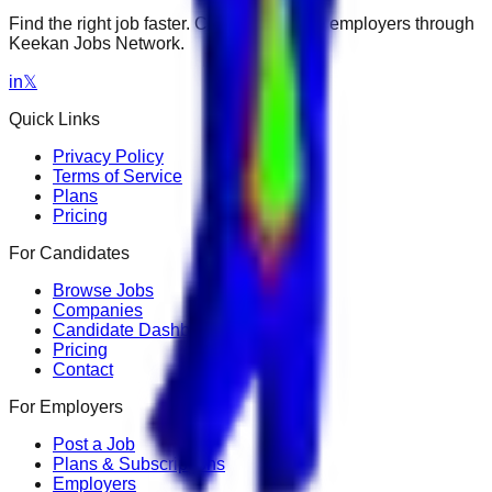
Find the right job faster. Connect with top employers through
Keekan Jobs Network.
in
𝕏
Quick Links
Privacy Policy
Terms of Service
Plans
Pricing
For Candidates
Browse Jobs
Companies
Candidate Dashboard
Pricing
Contact
For Employers
Post a Job
Plans & Subscriptions
Employers