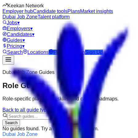
Keekan Network
Employer hub
Candidate tools
Plans
Market insights
Dubai Job Zone
Talent platform
Jobs
▾
Employers
▾
Candidates
▾
Guides
▾
Pricing
▾
Search
Locations
Post Job
Login
Sign Up
Dubai Job Zone
Guides
Role Guides
Role-specific playbooks, skills, and career roadmaps.
Back to all guide types
Search
No guides found. Try a different search term.
Dubai Job Zone