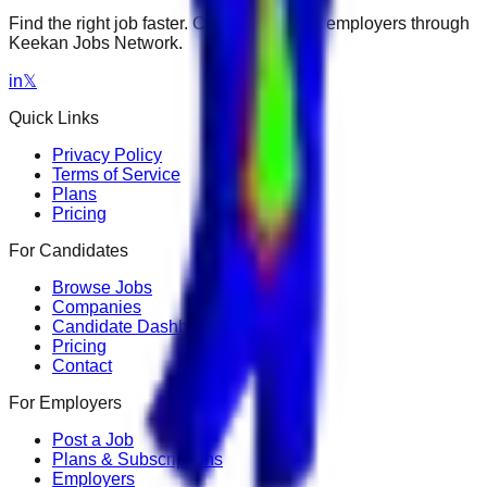
Find the right job faster. Connect with top employers through
Keekan Jobs Network.
in
𝕏
Quick Links
Privacy Policy
Terms of Service
Plans
Pricing
For Candidates
Browse Jobs
Companies
Candidate Dashboard
Pricing
Contact
For Employers
Post a Job
Plans & Subscriptions
Employers