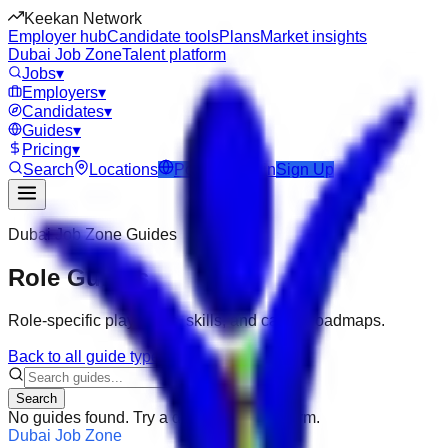
Keekan Network
Employer hub
Candidate tools
Plans
Market insights
Dubai Job Zone
Talent platform
Jobs
▾
Employers
▾
Candidates
▾
Guides
▾
Pricing
▾
Search
Locations
Post Job
Login
Sign Up
Dubai Job Zone
Guides
Role Guides
Role-specific playbooks, skills, and career roadmaps.
Back to all guide types
Search
No guides found. Try a different search term.
Dubai Job Zone