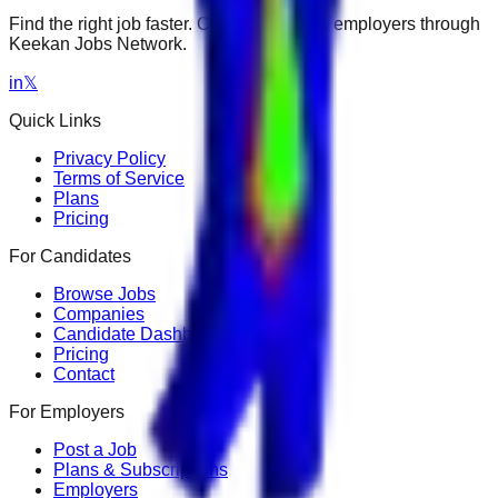
Find the right job faster. Connect with top employers through
Keekan Jobs Network.
in
𝕏
Quick Links
Privacy Policy
Terms of Service
Plans
Pricing
For Candidates
Browse Jobs
Companies
Candidate Dashboard
Pricing
Contact
For Employers
Post a Job
Plans & Subscriptions
Employers