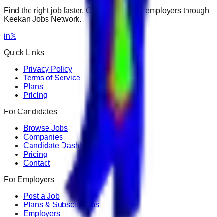
Find the right job faster. Connect with top employers through
Keekan Jobs Network.
in
𝕏
Quick Links
Privacy Policy
Terms of Service
Plans
Pricing
For Candidates
Browse Jobs
Companies
Candidate Dashboard
Pricing
Contact
For Employers
Post a Job
Plans & Subscriptions
Employers