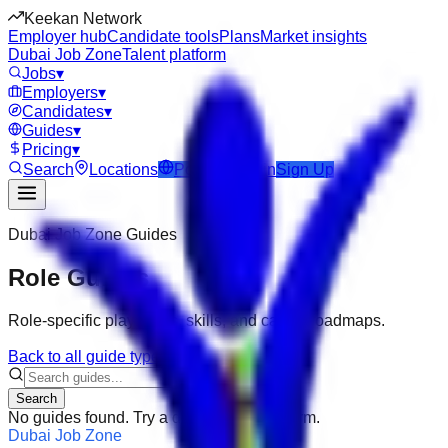
Keekan Network
Employer hub
Candidate tools
Plans
Market insights
Dubai Job Zone
Talent platform
Jobs
▾
Employers
▾
Candidates
▾
Guides
▾
Pricing
▾
Search
Locations
Post Job
Login
Sign Up
Dubai Job Zone
Guides
Role Guides
Role-specific playbooks, skills, and career roadmaps.
Back to all guide types
Search
No guides found. Try a different search term.
Dubai Job Zone